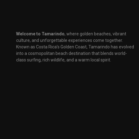
Welcome to Tamarindo
, where golden beaches, vibrant
culture, and unforgettable experiences come together.
Known as Costa Rica’s Golden Coast, Tamarindo has evolved
into a cosmopolitan beach destination that blends world-
class surfing, rich wildlife, and a warm local spirit.