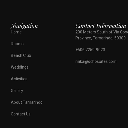
Navigation
Contact Information
Home
200 Meters South of Via Con
Province, Tamarindo, 50309
Rooms
+506 7259-9023
Beach Club
mika@ochosuites.com
Weddings
Activities
Gallery
About Tamarindo
Contact Us