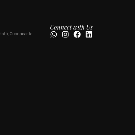
Connect with Us
dotti, Guanacaste