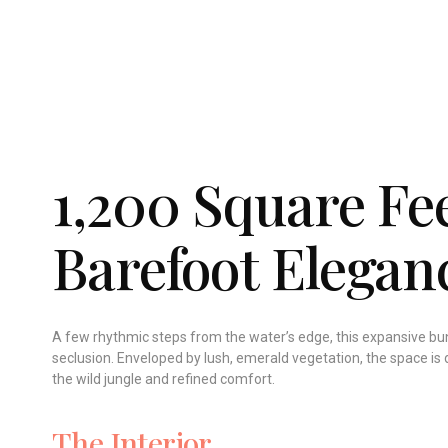
1,200 Square Fee
Barefoot Elegan
A few rhythmic steps from the water’s edge, this expansive bun
seclusion. Enveloped by lush, emerald vegetation, the space is 
the wild jungle and refined comfort.
The Interior