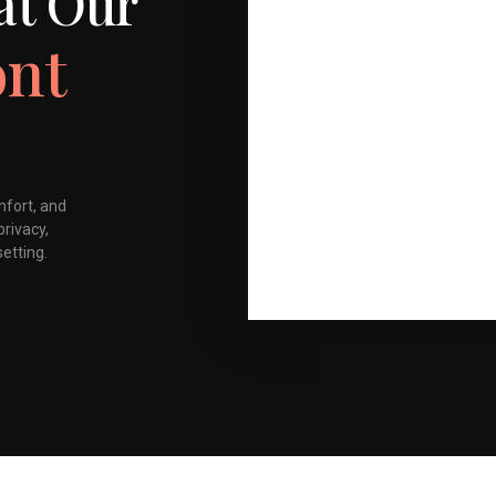
at Our
ont
mfort, and
privacy,
setting.