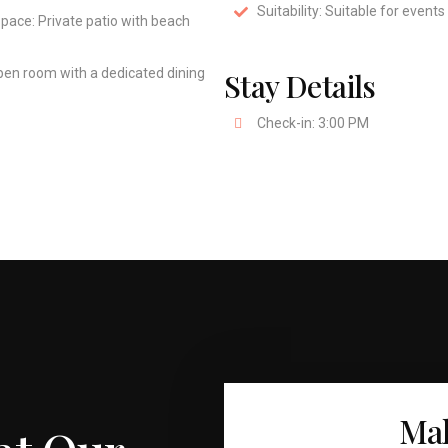
Suitability: Suitable for events
pace: Private patio with beach
pen room with a dedicated dining
Stay Details
Check-in: 3:00 PM
Mak