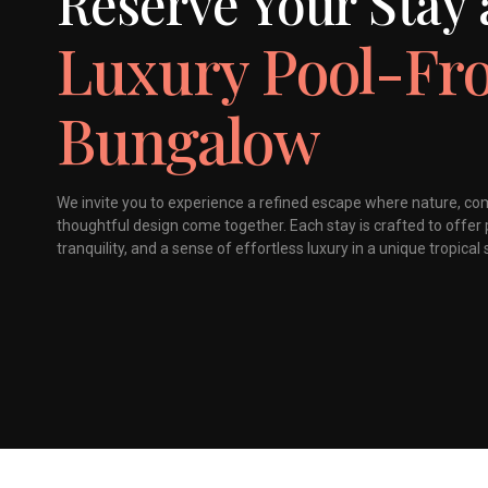
Reserve Your Stay 
Luxury Pool-Fr
Bungalow
We invite you to experience a refined escape where nature, co
thoughtful design come together. Each stay is crafted to offer 
tranquility, and a sense of effortless luxury in a unique tropical 