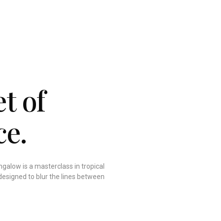
t of
ce.
galow is a masterclass in tropical
designed to blur the lines between