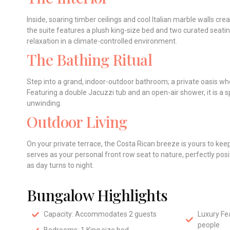
Inside, soaring timber ceilings and cool Italian marble walls cre
the suite features a plush king-size bed and two curated seati
relaxation in a climate-controlled environment.
The Bathing Ritual
Step into a grand, indoor-outdoor bathroom; a private oasis w
Featuring a double Jacuzzi tub and an open-air shower, it is a s
unwinding.
Outdoor Living
On your private terrace, the Costa Rican breeze is yours to ke
serves as your personal front row seat to nature, perfectly pos
as day turns to night.
Bungalow Highlights
Capacity: Accommodates 2 guests
Luxury Fea
people