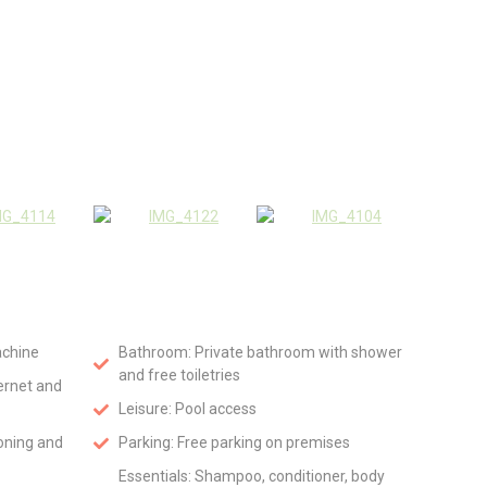
achine
Bathroom: Private bathroom with shower
and free toiletries
ternet and
Leisure: Pool access
ioning and
Parking: Free parking on premises
Essentials: Shampoo, conditioner, body