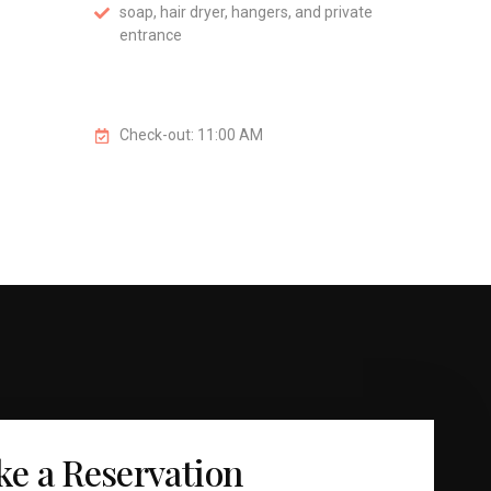
soap, hair dryer, hangers, and private
entrance
Check-out: 11:00 AM
e a Reservation