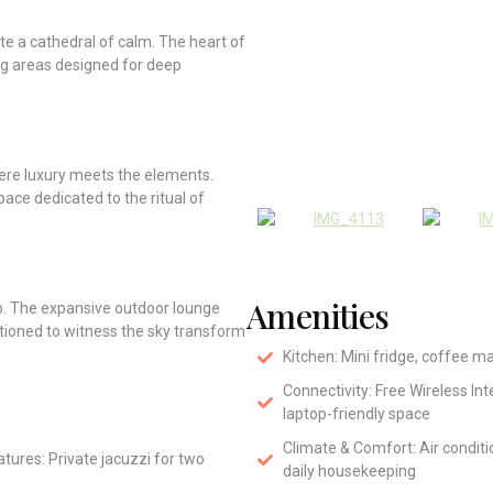
ate a cathedral of calm. The heart of
ng areas designed for deep
here luxury meets the elements.
pace dedicated to the ritual of
Amenities
ep. The expansive outdoor lounge
itioned to witness the sky transform
Kitchen: Mini fridge, coffee m
Connectivity: Free Wireless In
laptop-friendly space
Climate & Comfort: Air condit
tures: Private jacuzzi for two
daily housekeeping