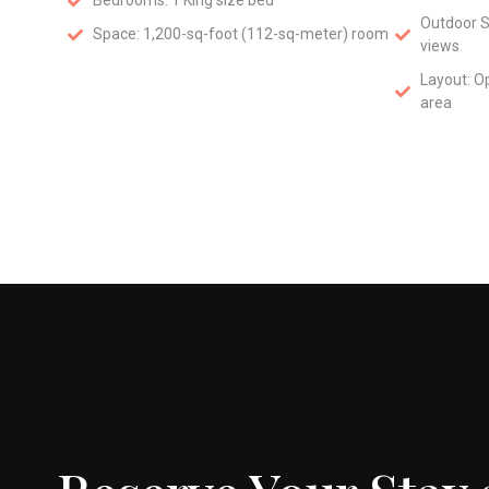
Bedrooms: 1 King size bed
Outdoor S
Space: 1,200-sq-foot (112-sq-meter) room
views
Layout: O
area
Special this weekend