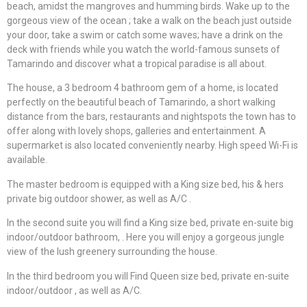
beach, amidst the mangroves and humming birds. Wake up to the
gorgeous view of the ocean ; take a walk on the beach just outside
your door, take a swim or catch some waves; have a drink on the
deck with friends while you watch the world-famous sunsets of
Tamarindo and discover what a tropical paradise is all about.
The house, a 3 bedroom 4 bathroom gem of a home, is located
perfectly on the beautiful beach of Tamarindo, a short walking
distance from the bars, restaurants and nightspots the town has to
offer along with lovely shops, galleries and entertainment. A
supermarket is also located conveniently nearby. High speed Wi-Fi is
available.
The master bedroom is equipped with a King size bed, his & hers
private big outdoor shower, as well as A/C .
In the second suite you will find a King size bed, private en-suite big
indoor/outdoor bathroom, . Here you will enjoy a gorgeous jungle
view of the lush greenery surrounding the house.
In the third bedroom you will Find Queen size bed, private en-suite
indoor/outdoor , as well as A/C.