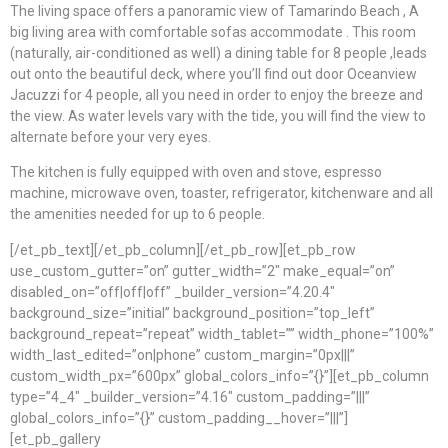
The living space offers a panoramic view of Tamarindo Beach , A
big living area with comfortable sofas accommodate . This room
(naturally, air-conditioned as well) a dining table for 8 people ,leads
out onto the beautiful deck, where you’ll find out door Oceanview
Jacuzzi for 4 people, all you need in order to enjoy the breeze and
the view. As water levels vary with the tide, you will find the view to
alternate before your very eyes.
The kitchen is fully equipped with oven and stove, espresso
machine, microwave oven, toaster, refrigerator, kitchenware and all
the amenities needed for up to 6 people.
[/et_pb_text][/et_pb_column][/et_pb_row][et_pb_row
use_custom_gutter=”on” gutter_width=”2″ make_equal=”on”
disabled_on=”off|off|off” _builder_version=”4.20.4″
background_size=”initial” background_position=”top_left”
background_repeat=”repeat” width_tablet=”” width_phone=”100%”
width_last_edited=”on|phone” custom_margin=”0px|||”
custom_width_px=”600px” global_colors_info=”{}”][et_pb_column
type=”4_4″ _builder_version=”4.16″ custom_padding=”|||”
global_colors_info=”{}” custom_padding__hover=”|||”]
[et_pb_gallery