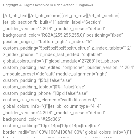
Copyright All Rights Reserved © Ocho Artisan Bungalows
[/et_pb_text][/et_pb_column][/et_pb_row][/et_pb_section]
[et_pb_section fb_built=”1″ admin_label=”Section”
_builder_version=”4.20.4″ _module_preset=”default”
background_color=”RGBA(255,255,255,0)” positioning=”fixed”
position_origin_f=”bottom_right” z_index=”5″
custom_padding=”5px|5px|5px|5px|true|true” z_index_tablet=”12″
z_index_phone=”” z_index_last_edited=”on|tablet”
global_colors_info=”{}” global_module=”27288″][et_pb_row
custom_padding_last_edited=”on|phone” _builder_version=”4.20.4″
_module_preset=”default” module_alignment=”right”
custom_padding=”|5%|||false|false”
custom_padding_tablet=”|0%|||false|false”
custom_padding_phone=”||0px||false|false”
custom_css_main_element=”width:fit-content;”
global_colors_info=”{}”][et_pb_column type=”4_4″
_builder_version=”4.20.4″ _module_preset=”default”
background_color=”#25d366″
custom_padding=”10px|14px|10px|14px|true|true”
border_radii=”on|100%|100%|100%|100%” global_colors_info=”{}”]