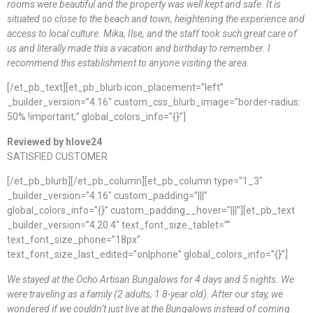
rooms were beautiful and the property was well kept and safe. It is
situated so close to the beach and town, heightening the experience and
access to local culture. Mika, Ilse, and the staff took such great care of
us and literally made this a vacation and birthday to remember. I
recommend this establishment to anyone visiting the area.
[/et_pb_text][et_pb_blurb icon_placement=”left”
_builder_version=”4.16″ custom_css_blurb_image=”border-radius:
50% !important;” global_colors_info=”{}”]
Reviewed by hlove24
SATISFIED CUSTOMER
[/et_pb_blurb][/et_pb_column][et_pb_column type=”1_3″
_builder_version=”4.16″ custom_padding=”|||”
global_colors_info=”{}” custom_padding__hover=”|||”][et_pb_text
_builder_version=”4.20.4″ text_font_size_tablet=””
text_font_size_phone=”18px”
text_font_size_last_edited=”on|phone” global_colors_info=”{}”]
We stayed at the Ocho Artisan Bungalows for 4 days and 5 nights. We
were traveling as a family (2 adults, 1 8-year old). After our stay, we
wondered if we couldn’t just live at the Bungalows instead of coming