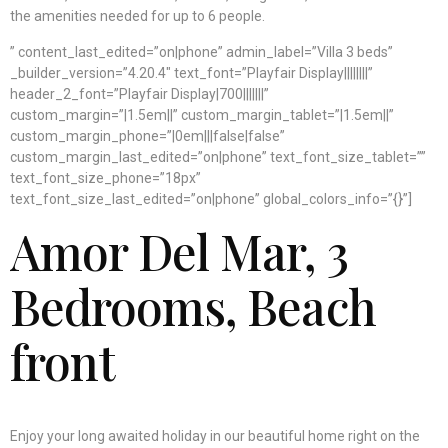
the amenities needed for up to 6 people.
” content_last_edited=”on|phone” admin_label=”Villa 3 beds”
_builder_version=”4.20.4″ text_font=”Playfair Display||||||||”
header_2_font=”Playfair Display|700|||||||”
custom_margin=”|1.5em||” custom_margin_tablet=”|1.5em||”
custom_margin_phone=”|0em|||false|false”
custom_margin_last_edited=”on|phone” text_font_size_tablet=””
text_font_size_phone=”18px”
text_font_size_last_edited=”on|phone” global_colors_info=”{}”]
Amor Del Mar
, 3
Bedrooms, Beach
front
Enjoy your long awaited holiday in our beautiful home right on the