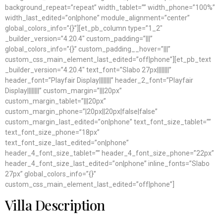
background_repeat=”repeat” width_tablet=”” width_phone=”100%”
width_last_edited=”on|phone” module_alignment=”center”
global_colors_info=”{}”][et_pb_column type=”1_2″
_builder_version=”4.20.4″ custom_padding=”|||”
global_colors_info=”{}” custom_padding__hover=”|||”
custom_css_main_element_last_edited=”off|phone”][et_pb_text
_builder_version=”4.20.4″ text_font=”Slabo 27px||||||||”
header_font=”Playfair Display||||||||” header_2_font=”Playfair
Display||||||||” custom_margin=”|||20px”
custom_margin_tablet=”|||20px”
custom_margin_phone=”|20px||20px|false|false”
custom_margin_last_edited=”on|phone” text_font_size_tablet=””
text_font_size_phone=”18px”
text_font_size_last_edited=”on|phone”
header_4_font_size_tablet=”” header_4_font_size_phone=”22px”
header_4_font_size_last_edited=”on|phone” inline_fonts=”Slabo
27px” global_colors_info=”{}”
custom_css_main_element_last_edited=”off|phone”]
Villa Description