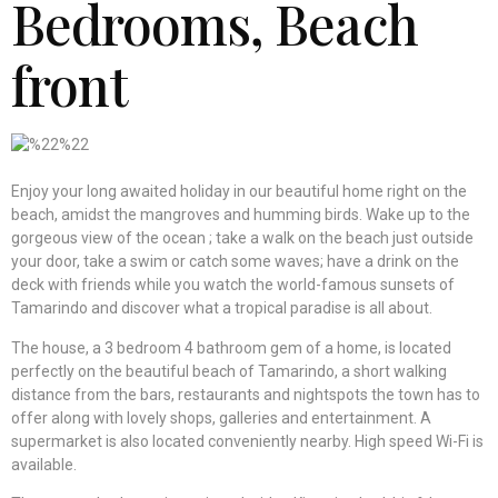
Bedrooms, Beach
front
Enjoy your long awaited holiday in our beautiful home right on the
beach, amidst the mangroves and humming birds. Wake up to the
gorgeous view of the ocean ; take a walk on the beach just outside
your door, take a swim or catch some waves; have a drink on the
deck with friends while you watch the world-famous sunsets of
Tamarindo and discover what a tropical paradise is all about.
The house, a 3 bedroom 4 bathroom gem of a home, is located
perfectly on the beautiful beach of Tamarindo, a short walking
distance from the bars, restaurants and nightspots the town has to
offer along with lovely shops, galleries and entertainment. A
supermarket is also located conveniently nearby. High speed Wi-Fi is
available.