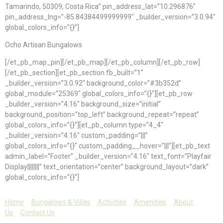
Tamarindo, 50309, Costa Rica” pin_address_lat=”10.296876″
pin_address_lng=”-85.84384499999999″ _builder_version=”3.0.94″
global_colors_info=”{}”]
Ocho Artisan Bungalows
[/et_pb_map_pin][/et_pb_map][/et_pb_column][/et_pb_row]
[/et_pb_section][et_pb_section fb_built=”1″
_builder_version=”3.0.92″ background_color=”#3b352d”
global_module=”25369″ global_colors_info=”{}”][et_pb_row
_builder_version=”4.16″ background_size=”initial”
background_position=”top_left” background_repeat=”repeat”
global_colors_info=”{}”][et_pb_column type=”4_4″
_builder_version=”4.16″ custom_padding=”|||”
global_colors_info=”{}” custom_padding__hover=”|||”][et_pb_text
admin_label=”Footer” _builder_version=”4.16″ text_font=”Playfair
Display||||||||” text_orientation=”center” background_layout=”dark”
global_colors_info=”{}”]
Home
Bungalows & Villas
Activities
Amenities
About
Us
Contact Us