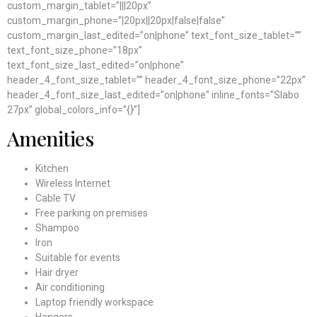
custom_margin_tablet=”|||20px”
custom_margin_phone=”|20px||20px|false|false”
custom_margin_last_edited=”on|phone” text_font_size_tablet=””
text_font_size_phone=”18px”
text_font_size_last_edited=”on|phone”
header_4_font_size_tablet=”” header_4_font_size_phone=”22px”
header_4_font_size_last_edited=”on|phone” inline_fonts=”Slabo
27px” global_colors_info=”{}”]
Amenities
Kitchen
Wireless Internet
Cable TV
Free parking on premises
Shampoo
Iron
Suitable for events
Hair dryer
Air conditioning
Laptop friendly workspace