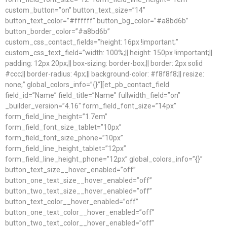
custom_button=”on” button_text_size=”14″
button_text_color=”#ffffff” button_bg_color=”#a8bd6b”
button_border_color=”#a8bd6b”
custom_css_contact_fields=”height: 16px !important;”
custom_css_text_field=”width: 100%;|| height: 150px !important;||
padding: 12px 20px;|| box-sizing: border-box;|| border: 2px solid
#ccc;|| border-radius: 4px;|| background-color: #f8f8f8;|| resize:
none;” global_colors_info=”{}”][et_pb_contact_field
field_id=”Name” field_title=”Name” fullwidth_field=”on”
_builder_version=”4.16″ form_field_font_size=”14px”
form_field_line_height=”1.7em”
form_field_font_size_tablet=”10px”
form_field_font_size_phone=”10px”
form_field_line_height_tablet=”12px”
form_field_line_height_phone=”12px” global_colors_info=”{}”
button_text_size__hover_enabled=”off”
button_one_text_size__hover_enabled=”off”
button_two_text_size__hover_enabled=”off”
button_text_color__hover_enabled=”off”
button_one_text_color__hover_enabled=”off”
button_two_text_color__hover_enabled=”off”