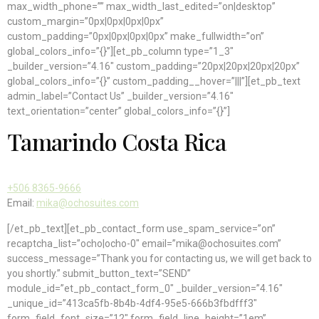
max_width_phone=”” max_width_last_edited=”on|desktop”
custom_margin=”0px|0px|0px|0px”
custom_padding=”0px|0px|0px|0px” make_fullwidth=”on”
global_colors_info=”{}”][et_pb_column type=”1_3″
_builder_version=”4.16″ custom_padding=”20px|20px|20px|20px”
global_colors_info=”{}” custom_padding__hover=”|||”][et_pb_text
admin_label=”Contact Us” _builder_version=”4.16″
text_orientation=”center” global_colors_info=”{}”]
Tamarindo Costa Rica
+506 8365-9666
Email:
mika@ochosuites.com
[/et_pb_text][et_pb_contact_form use_spam_service=”on”
recaptcha_list=”ocho|ocho-0″ email=”mika@ochosuites.com”
success_message=”Thank you for contacting us, we will get back to
you shortly.” submit_button_text=”SEND”
module_id=”et_pb_contact_form_0″ _builder_version=”4.16″
_unique_id=”413ca5fb-8b4b-4df4-95e5-666b3fbdfff3″
form_field_font_size=”12″ form_field_line_height=”1em”