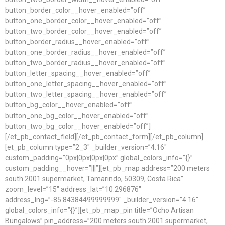
button_border_color__hover_enabled=”off”
button_one_border_color__hover_enabled=”off”
button_two_border_color__hover_enabled=”off”
button_border_radius__hover_enabled=”off”
button_one_border_radius__hover_enabled=”off”
button_two_border_radius__hover_enabled=”off”
button_letter_spacing__hover_enabled=”off”
button_one_letter_spacing__hover_enabled=”off”
button_two_letter_spacing__hover_enabled=”off”
button_bg_color__hover_enabled=”off”
button_one_bg_color__hover_enabled=”off”
button_two_bg_color__hover_enabled=”off”]
[/et_pb_contact_field][/et_pb_contact_form][/et_pb_column]
[et_pb_column type=”2_3″ _builder_version=”4.16″
custom_padding=”0px|0px|0px|0px” global_colors_info=”{}”
custom_padding__hover=”|||”][et_pb_map address=”200 meters
south 2001 supermarket, Tamarindo, 50309, Costa Rica”
zoom_level=”15″ address_lat=”10.296876″
address_lng=”-85.84384499999999″ _builder_version=”4.16″
global_colors_info=”{}”][et_pb_map_pin title=”Ocho Artisan
Bungalows” pin_address=”200 meters south 2001 supermarket,