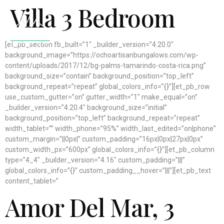
Villa 3 Bedroom
[et_pb_section fb_built=”1″ _builder_version=”4.20.0″
background_image=”https://ochoartisanbungalows.com/wp-
content/uploads/2017/12/bg-palms-tamarindo-costa-rica.png”
background_size=”contain” background_position=”top_left”
background_repeat=”repeat” global_colors_info=”{}”][et_pb_row
use_custom_gutter=”on” gutter_width=”1″ make_equal=”on”
_builder_version=”4.20.4″ background_size=”initial”
background_position=”top_left” background_repeat=”repeat”
width_tablet=”” width_phone=”95%” width_last_edited=”on|phone”
custom_margin=”||0px|” custom_padding=”16px|0px|27px|0px”
custom_width_px=”600px” global_colors_info=”{}”][et_pb_column
type=”4_4″ _builder_version=”4.16″ custom_padding=”|||”
global_colors_info=”{}” custom_padding__hover=”|||”][et_pb_text
content_tablet=”
Amor Del Mar
, 3