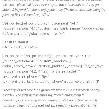
the nicest place that I have ever stayed. Incredible staff and they go
above & beyond for you to enjoy your stay. The decor is breathtaking (A
piece of Bali in Costa Rica) WOW!
[/et_pb_text][et_pb_blurb icon_placement=”left”
_builder_version=”4.16″ custom_css_blurb_image=”border-radius:
50% !important;” global_colors_info=”{}”]
Jennifer Daoust
SATISFIED CUSTOMER
[/et_pb_blurb][/et_pb_column][et_pb_column type=”1_3″
_builder_version=”4.16″ custom_padding=”|||”
global_colors_info=”{}” custom_padding__hover=”|||”][et_pb_text
_builder_version=”4.20.4″ text_font_size_tablet=””
text_font_size_phone=”18px”
text_font_size_last_edited=”on|phone” global_colors_info=”{}”]
I recently visited here for a group trip with my closest friends for my
birthday. The staff here is amazing, from management to
housekeeping. The staff was attentive, professional (but so much
fun!!!), and they not only met, but exceeded my expectations. The