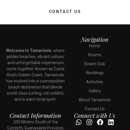
CONTACT US
Navigation
Home
Welcome to Tamarindo
, where
Rooms
golden beaches, vibrant culture,
and unforgettable experiences
Beach Club
come together. Known as Costa
Weddings
Rica’s Golden Coast, Tamarindo
has evolved into a cosmopolitan
Activities
beach destination that blends
Gallery
world-class surfing, rich wildlife,
and a warm local spirit.
About Tamarindo
Contact Us
Contact Information
Connect with Us
200 Meters South of Via
Condotti, Guanacaste Province,