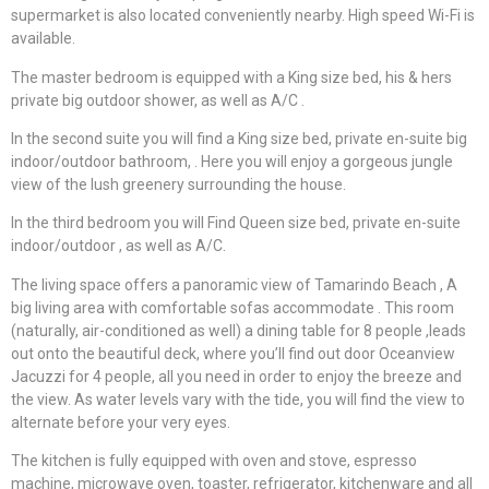
supermarket is also located conveniently nearby. High speed Wi-Fi is
available.
The master bedroom is equipped with a King size bed, his & hers
private big outdoor shower, as well as A/C .
In the second suite you will find a King size bed, private en-suite big
indoor/outdoor bathroom, . Here you will enjoy a gorgeous jungle
view of the lush greenery surrounding the house.
In the third bedroom you will Find Queen size bed, private en-suite
indoor/outdoor , as well as A/C.
The living space offers a panoramic view of Tamarindo Beach , A
big living area with comfortable sofas accommodate . This room
(naturally, air-conditioned as well) a dining table for 8 people ,leads
out onto the beautiful deck, where you’ll find out door Oceanview
Jacuzzi for 4 people, all you need in order to enjoy the breeze and
the view. As water levels vary with the tide, you will find the view to
alternate before your very eyes.
The kitchen is fully equipped with oven and stove, espresso
machine, microwave oven, toaster, refrigerator, kitchenware and all