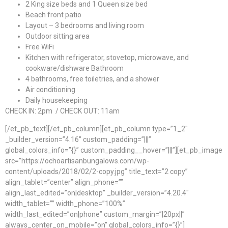
2 King size beds and 1 Queen size bed
Beach front patio
Layout – 3 bedrooms and living room
Outdoor sitting area
Free WiFi
Kitchen with refrigerator, stovetop, microwave, and
cookware/dishware Bathroom
4 bathrooms, free toiletries, and a shower
Air conditioning
Daily housekeeping
CHECK IN: 2pm / CHECK OUT: 11am
[/et_pb_text][/et_pb_column][et_pb_column type=”1_2″
_builder_version=”4.16″ custom_padding=”|||”
global_colors_info=”{}” custom_padding__hover=”|||”][et_pb_image
src=”https://ochoartisanbungalows.com/wp-
content/uploads/2018/02/2-copy.jpg” title_text=”2 copy”
align_tablet=”center” align_phone=””
align_last_edited=”on|desktop” _builder_version=”4.20.4″
width_tablet=”” width_phone=”100%”
width_last_edited=”on|phone” custom_margin=”|20px||”
always_center_on_mobile=”on” global_colors_info=”{}”]