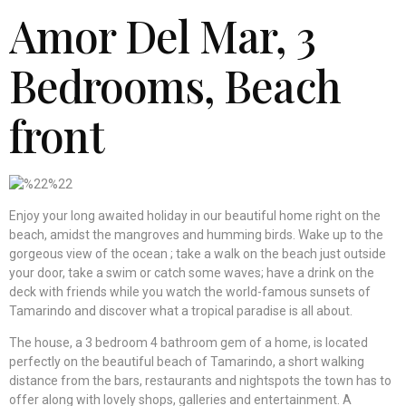
Amor Del Mar
, 3
Bedrooms, Beach
front
Enjoy your long awaited holiday in our beautiful home right on the
beach, amidst the mangroves and humming birds. Wake up to the
gorgeous view of the ocean ; take a walk on the beach just outside
your door, take a swim or catch some waves; have a drink on the
deck with friends while you watch the world-famous sunsets of
Tamarindo and discover what a tropical paradise is all about.
The house, a 3 bedroom 4 bathroom gem of a home, is located
perfectly on the beautiful beach of Tamarindo, a short walking
distance from the bars, restaurants and nightspots the town has to
offer along with lovely shops, galleries and entertainment. A