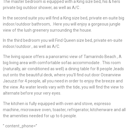
The master bedroom is equipped with a King size bed, his & hers
private big outdoor shower, as well as A/C .
In the second suite you will find a King size bed, private en-suite big
indoor/outdoor bathroom, . Here you will enjoy a gorgeous jungle
view of the lush greenery surrounding the house.
In the third bedroom you will Find Queen size bed, private en-suite
indoor/outdoor , as well as A/C.
The living space offers a panoramic view of Tamarindo Beach , A
big living area with comfortable sofas accommodate . This room
(naturally, air-conditioned as well) a dining table for 8 people ,leads
out onto the beautiful deck, where you’ll find out door Oceanview
Jacuzzi for 4 people, all you need in order to enjoy the breeze and
the view. As water levels vary with the tide, you will find the view to
alternate before your very eyes.
The kitchen is fully equipped with oven and stove, espresso
machine, microwave oven, toaster, refrigerator, kitchenware and all
the amenities needed for up to 6 people.
” content_phone=”