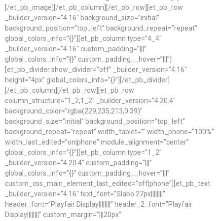
[/et_pb_image][/et_pb_column][/et_pb_row][et_pb_row
_builder_version=”4.16″ background_size=”initial”
background_position=”top_left” background_repeat=”repeat”
global_colors_info=”{}”][et_pb_column type=”4_4″
_builder_version=”4.16″ custom_padding=”|||”
global_colors_info=”{}” custom_padding__hover=”|||”]
[et_pb_divider show_divider=”off” _builder_version=”4.16″
height=”4px” global_colors_info=”{}”][/et_pb_divider]
[/et_pb_column][/et_pb_row][et_pb_row
column_structure=”1_2,1_2″ _builder_version=”4.20.4″
background_color=”rgba(229,235,213,0.39)”
background_size=”initial” background_position=”top_left”
background_repeat=”repeat” width_tablet=”” width_phone=”100%”
width_last_edited=”on|phone” module_alignment=”center”
global_colors_info=”{}”][et_pb_column type=”1_2″
_builder_version=”4.20.4″ custom_padding=”|||”
global_colors_info=”{}” custom_padding__hover=”|||”
custom_css_main_element_last_edited=”off|phone”][et_pb_text
_builder_version=”4.16″ text_font=”Slabo 27px||||||||”
header_font=”Playfair Display||||||||” header_2_font=”Playfair
Display||||||||” custom_margin=”|||20px”