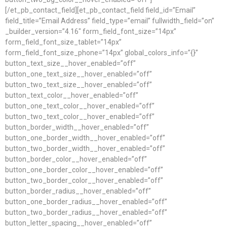
[/et_pb_contact_field][et_pb_contact_field field_id=”Email”
field_title=”Email Address” field_type=”email” fullwidth_field=”on”
_builder_version=”4.16″ form_field_font_size=”14px”
form_field_font_size_tablet=”14px”
form_field_font_size_phone=”14px” global_colors_info=”{}”
button_text_size__hover_enabled=”off”
button_one_text_size__hover_enabled=”off”
button_two_text_size__hover_enabled=”off”
button_text_color__hover_enabled=”off”
button_one_text_color__hover_enabled=”off”
button_two_text_color__hover_enabled=”off”
button_border_width__hover_enabled=”off”
button_one_border_width__hover_enabled=”off”
button_two_border_width__hover_enabled=”off”
button_border_color__hover_enabled=”off”
button_one_border_color__hover_enabled=”off”
button_two_border_color__hover_enabled=”off”
button_border_radius__hover_enabled=”off”
button_one_border_radius__hover_enabled=”off”
button_two_border_radius__hover_enabled=”off”
button_letter_spacing__hover_enabled=”off”