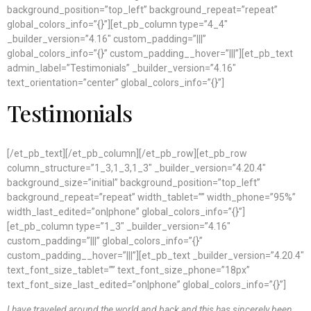
background_position=”top_left” background_repeat=”repeat”
global_colors_info=”{}”][et_pb_column type=”4_4″
_builder_version=”4.16″ custom_padding=”|||”
global_colors_info=”{}” custom_padding__hover=”|||”][et_pb_text
admin_label=”Testimonials” _builder_version=”4.16″
text_orientation=”center” global_colors_info=”{}”]
Testimonials
[/et_pb_text][/et_pb_column][/et_pb_row][et_pb_row
column_structure=”1_3,1_3,1_3″ _builder_version=”4.20.4″
background_size=”initial” background_position=”top_left”
background_repeat=”repeat” width_tablet=”” width_phone=”95%”
width_last_edited=”on|phone” global_colors_info=”{}”]
[et_pb_column type=”1_3″ _builder_version=”4.16″
custom_padding=”|||” global_colors_info=”{}”
custom_padding__hover=”|||”][et_pb_text _builder_version=”4.20.4″
text_font_size_tablet=”” text_font_size_phone=”18px”
text_font_size_last_edited=”on|phone” global_colors_info=”{}”]
I have traveled around the world and back and this has sincerely been