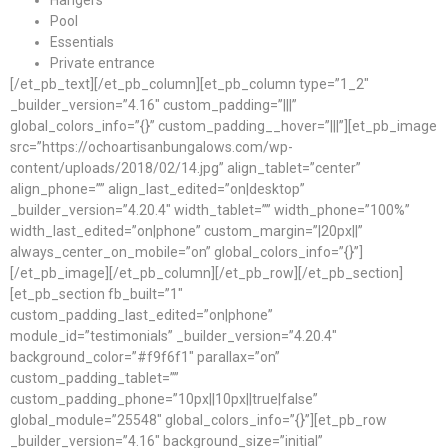
Hangers
Pool
Essentials
Private entrance
[/et_pb_text][/et_pb_column][et_pb_column type=”1_2″
_builder_version=”4.16″ custom_padding=”|||”
global_colors_info=”{}” custom_padding__hover=”|||”][et_pb_image
src=”https://ochoartisanbungalows.com/wp-
content/uploads/2018/02/14.jpg” align_tablet=”center”
align_phone=”” align_last_edited=”on|desktop”
_builder_version=”4.20.4″ width_tablet=”” width_phone=”100%”
width_last_edited=”on|phone” custom_margin=”|20px||”
always_center_on_mobile=”on” global_colors_info=”{}”]
[/et_pb_image][/et_pb_column][/et_pb_row][/et_pb_section]
[et_pb_section fb_built=”1″
custom_padding_last_edited=”on|phone”
module_id=”testimonials” _builder_version=”4.20.4″
background_color=”#f9f6f1″ parallax=”on”
custom_padding_tablet=””
custom_padding_phone=”10px||10px||true|false”
global_module=”25548″ global_colors_info=”{}”][et_pb_row
_builder_version=”4.16″ background_size=”initial”