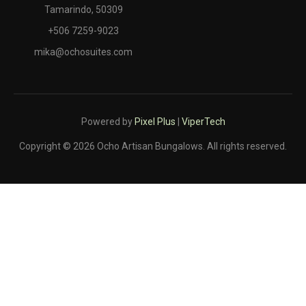
Tamarindo, 50309
+506 7259-9023
mika@ochosuites.com
Powered by
Pixel Plus
|
ViperTech
Copyright © 2026 Ocho Artisan Bungalows. All rights reserved.