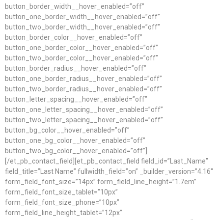
button_border_width__hover_enabled=”off”
button_one_border_width__hover_enabled=”off”
button_two_border_width__hover_enabled=”off”
button_border_color__hover_enabled=”off”
button_one_border_color__hover_enabled=”off”
button_two_border_color__hover_enabled=”off”
button_border_radius__hover_enabled=”off”
button_one_border_radius__hover_enabled=”off”
button_two_border_radius__hover_enabled=”off”
button_letter_spacing__hover_enabled=”off”
button_one_letter_spacing__hover_enabled=”off”
button_two_letter_spacing__hover_enabled=”off”
button_bg_color__hover_enabled=”off”
button_one_bg_color__hover_enabled=”off”
button_two_bg_color__hover_enabled=”off”]
[/et_pb_contact_field][et_pb_contact_field field_id=”Last_Name”
field_title=”Last Name” fullwidth_field=”on” _builder_version=”4.16″
form_field_font_size=”14px” form_field_line_height=”1.7em”
form_field_font_size_tablet=”10px”
form_field_font_size_phone=”10px”
form_field_line_height_tablet=”12px”