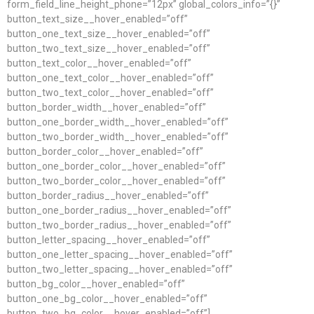
form_field_line_height_phone=”12px” global_colors_info=”{}”
button_text_size__hover_enabled=”off”
button_one_text_size__hover_enabled=”off”
button_two_text_size__hover_enabled=”off”
button_text_color__hover_enabled=”off”
button_one_text_color__hover_enabled=”off”
button_two_text_color__hover_enabled=”off”
button_border_width__hover_enabled=”off”
button_one_border_width__hover_enabled=”off”
button_two_border_width__hover_enabled=”off”
button_border_color__hover_enabled=”off”
button_one_border_color__hover_enabled=”off”
button_two_border_color__hover_enabled=”off”
button_border_radius__hover_enabled=”off”
button_one_border_radius__hover_enabled=”off”
button_two_border_radius__hover_enabled=”off”
button_letter_spacing__hover_enabled=”off”
button_one_letter_spacing__hover_enabled=”off”
button_two_letter_spacing__hover_enabled=”off”
button_bg_color__hover_enabled=”off”
button_one_bg_color__hover_enabled=”off”
button_two_bg_color__hover_enabled=”off”]