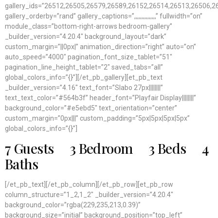
gallery_ids=”26512,26505,26579,26589,26152,26514,26513,26506,
gallery_orderby=”rand” gallery_captions=”,,,,,,,,,,,,,,,” fullwidth=”on”
module_class=”bottom-right-arrows bedroom-gallery”
_builder_version=”4.20.4″ background_layout=”dark”
custom_margin=”||0px|” animation_direction=”right” auto=”on”
auto_speed=”4000″ pagination_font_size_tablet=”51″
pagination_line_height_tablet=”2″ saved_tabs=”all”
global_colors_info=”{}”][/et_pb_gallery][et_pb_text
_builder_version=”4.16″ text_font=”Slabo 27px||||||||”
text_text_color=”#564b3f” header_font=”Playfair Display||||||||”
background_color=”#e5ebd5″ text_orientation=”center”
custom_margin=”0px|||” custom_padding=”5px|5px|5px|5px”
global_colors_info=”{}”]
7 Guests 3 Bedroom 3 Beds 4
Baths
[/et_pb_text][/et_pb_column][/et_pb_row][et_pb_row
column_structure=”1_2,1_2″ _builder_version=”4.20.4″
background_color=”rgba(229,235,213,0.39)”
background_size=”initial” background_position=”top_left”