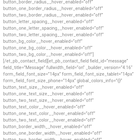
button_border_radius__hover_enabled=”off”
button_one_border_radius__hover_enabled=”off”
button_two_border_radius__hover_enabled=”off”
button_letter_spacing__hover_enabled=”off”
button_one_letter_spacing__hover_enabled=”off”
button_two_letter_spacing__hover_enabled=”off”
button_bg_color__hover_enabled=”off”
button_one_bg_color__hover_enabled=”off”
button_two_bg_color__hover_enabled=”off”]
[/et_pb_contact_field][et_pb_contact_field field_id=”message”
field_title=”Message” fullwidth_field=”on” _builder_version=”4.16″
form_field_font_size=”14px” form_field_font_size_tablet=”14px”
form_field_font_size_phone=”14px” global_colors_info=”{}”
button_text_size__hover_enabled=”off”
button_one_text_size__hover_enabled=”off”
button_two_text_size__hover_enabled=”off”
button_text_color__hover_enabled=”off”
button_one_text_color__hover_enabled=”off”
button_two_text_color__hover_enabled=”off”
button_border_width__hover_enabled=”off”
button_one_border_width__hover_enabled=”off”
button_two_border_width__hover_enabled=”off”