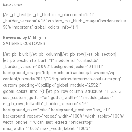
back home.
[/et_pb_text][et_pb_blurb icon_placement=”left”
_builder_version=”4.16″ custom_css_blurb_image=”border-radius:
50% !important;” global_colors_info=”{}”]
Reviewed by MiEhrynn
SATISFIED CUSTOMER
[/et_pb_blurb][/et_pb_column][/et_pb_row][/et_pb_section]
[et_pb_section fb_built=”1″ module_id=”contactUs”
_builder_version=”3.0.92″ background_color=”#ffffff”
background_image=”https://ochoartisanbungalows.com/wp-
content/uploads/2017/12/bg-palms-tamarindo-costa-rica.png”
custom_padding=”0px||0px|” global_module=”25521″
global_colors_info=”{}”][et_pb_row column_structure=”1_3,2_3″
use_custom_gutter=”on” gutter_width=”1″ module_class=”
et_pb_row_fullwidth” _builder_version=”4.16″
background_size=”initial” background_position=”top_left”
background_repeat=”repeat” width=”100%” width_tablet=”100%”
width_phone=”” width_last_edited=”on|desktop”
max_width=”100%” max_width_tablet=”100%”