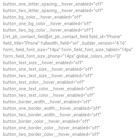
button_one_letter_spacing__hover_enabled=”off”
button_two_letter_spacing__hover_enabled=”off”
button_bg_color__hover_enabled=”off”
button_one_bg_color__hover_enabled=”off”
button_two_bg_color__hover_enabled=”off”]
[/et_pb_contact_field][et_pb_contact_field field_id=”Phone”
field_title=”Phone” fullwidth_field=”on” _builder_version=”4.16″
form_field_font_size=”14px” form_field_font_size_tablet=”14px”
form_field_font_size_phone=”14px” global_colors_info=”{}”
button_text_size__hover_enabled=”off”
button_one_text_size__hover_enabled=”off”
button_two_text_size__hover_enabled=”off”
button_text_color__hover_enabled=”off”
button_one_text_color__hover_enabled=”off”
button_two_text_color__hover_enabled=”off”
button_border_width__hover_enabled=”off”
button_one_border_width__hover_enabled=”off”
button_two_border_width__hover_enabled=”off”
button_border_color__hover_enabled=”off”
button_one_border_color__hover_enabled=”off”
button_two_border_color__hover_enabled=”off”