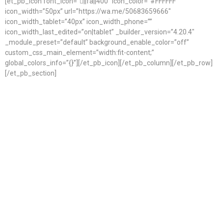
[et_pb_icon font_icon=”||fa||400″ icon_color=”#FFFFFF”
icon_width=”50px” url=”https://wa.me/50683659666″
icon_width_tablet=”40px” icon_width_phone=””
icon_width_last_edited=”on|tablet” _builder_version=”4.20.4″
_module_preset=”default” background_enable_color=”off”
custom_css_main_element=”width:fit-content;”
global_colors_info=”{}”][/et_pb_icon][/et_pb_column][/et_pb_row]
[/et_pb_section]
Start Planning Your Wedding
at Ocho
Ready to experience the best of Tamarindo? Whether you’re
planning your dream beach getaway, looking for local
recommendations, or have questions about activities, dining,
or accommodations, we’re here to help. Get in touch with us
and let us guide you through everything this vibrant coastal
destination has to offer. Your unforgettable Tamarindo
experience starts with a simple message.